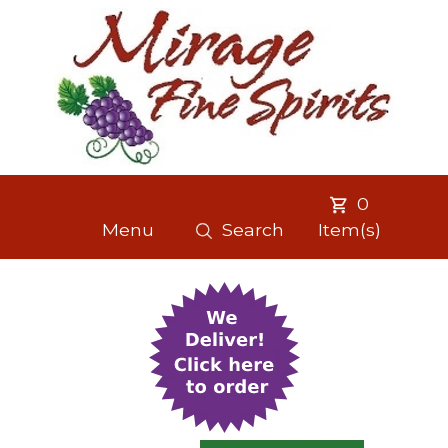
0
Menu
Search
Item(s)