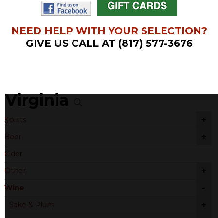
NEED HELP WITH YOUR SELECTION?
GIVE US CALL AT (817) 577-3676
Virginia
+
Spirits
+
Beer
Cider
+
Other
-
Wine
+
Sake & Plum