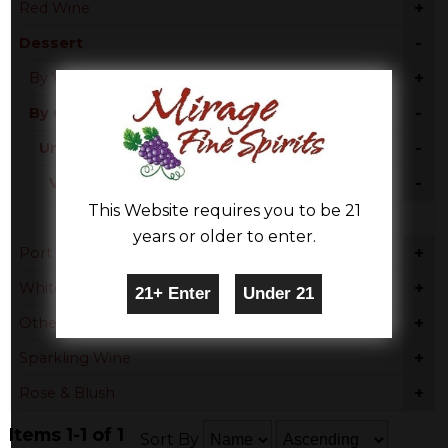
+
Red Wine
-
Dessert
+
By Varietal
-
By Country
-
United States
-
Virginia
This Website requires you to be 21
Chardonnay
years or older to enter.
+
Port
+
White Wine
+
Other
+
Sparkling Wine
+
Rose & Blush
Items 1-1 of 1
Sort By