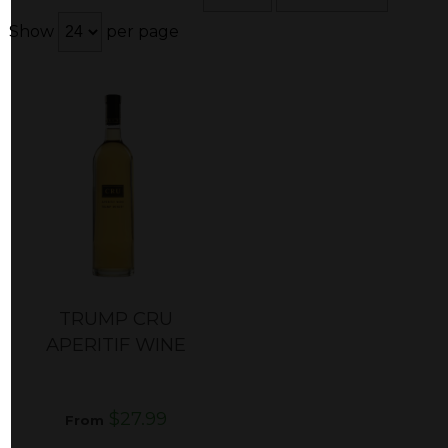
Show
per page
TRUMP CRU
APERITIF WINE
$27.99
From