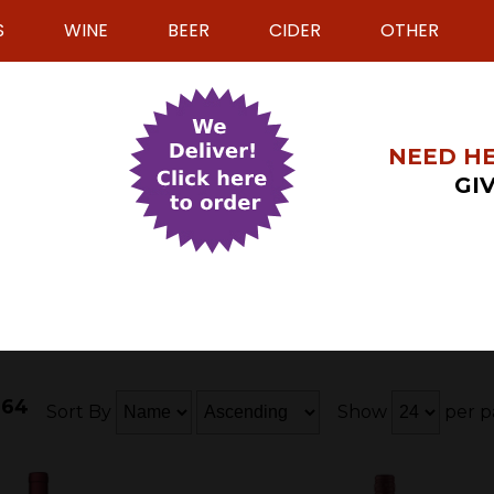
S
WINE
BEER
CIDER
OTHER
NEED HE
GIV
 64
Sort By
Show
per p