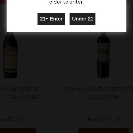
older to enter.
S VINEYARDS
CAYMUS VINEYARDS SPE
ET SAUVIGNON
SELECTION
$79.99
$179.99
rom
From