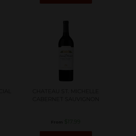
CIAL
CHATEAU ST. MICHELLE
CABERNET SAUVIGNON
$17.99
From