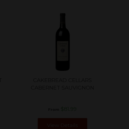
T
CAKEBREAD CELLARS
CABERNET SAUVIGNON
$81.99
From
View Details