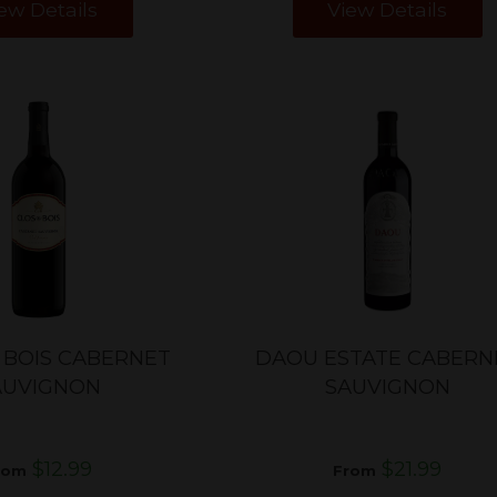
ew Details
View Details
 BOIS CABERNET
DAOU ESTATE CABERN
AUVIGNON
SAUVIGNON
$12.99
$21.99
rom
From