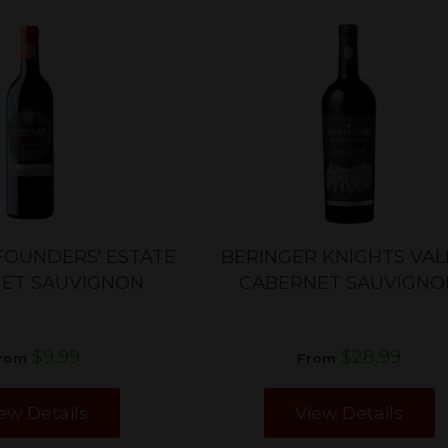
FOUNDERS' ESTATE
BERINGER KNIGHTS VAL
ET SAUVIGNON
CABERNET SAUVIGNO
$9.99
$28.99
rom
From
ew Details
View Details