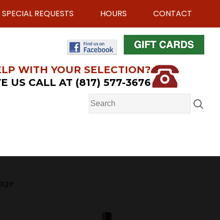
SPECIAL REQUESTS
HOURS
CONTACT
LP WITH YOUR SELECTION?
E US CALL AT (817) 577-3676
age