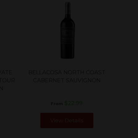
VATE
BELLACOSA NORTH COAST
ATOUR
CABERNET SAUVIGNON
N
$22.99
From
View Details