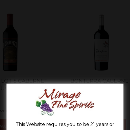
LOT 5 CABERNET
BONTERRA CABERNE
AUVIGNON
SAUVIGNON
$21.99
$12.99
rom
From
This Website requires you to be 21 years or
ew Details
View Details