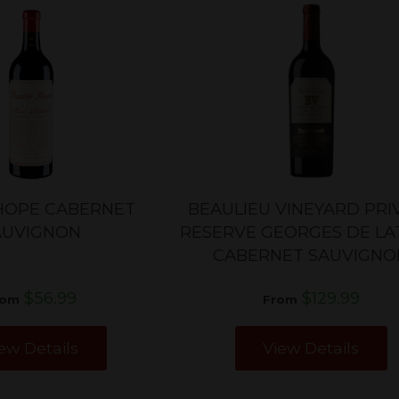
HOPE CABERNET
BEAULIEU VINEYARD PRI
AUVIGNON
RESERVE GEORGES DE L
CABERNET SAUVIGNO
$56.99
$129.99
rom
From
ew Details
View Details