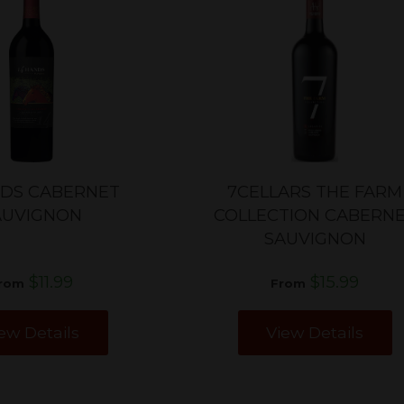
NDS CABERNET
7CELLARS THE FARM
AUVIGNON
COLLECTION CABERN
SAUVIGNON
$11.99
$15.99
rom
From
ew Details
View Details