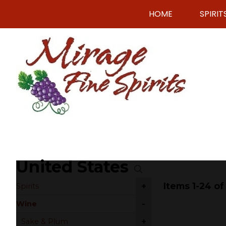
HOME
SPIRIT
United States
Items 1-24 of
+
Spirits
-
Wine
+
Sake & Plum