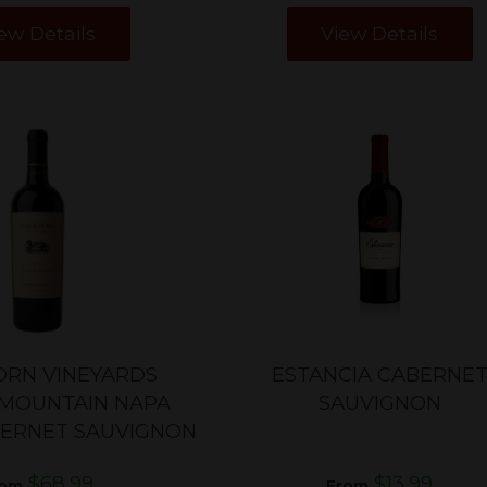
ew Details
View Details
RN VINEYARDS
ESTANCIA CABERNE
MOUNTAIN NAPA
SAUVIGNON
BERNET SAUVIGNON
$68.99
$13.99
rom
From