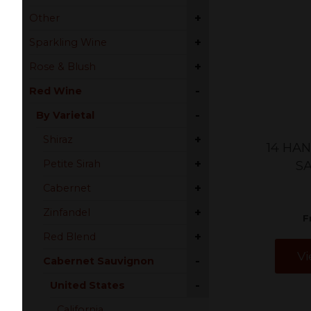
+
Other
+
Sparkling Wine
+
Rose & Blush
-
Red Wine
-
By Varietal
+
Shiraz
14 HA
+
Petite Sirah
S
+
Cabernet
+
Zinfandel
F
+
Red Blend
Vi
-
Cabernet Sauvignon
-
United States
California