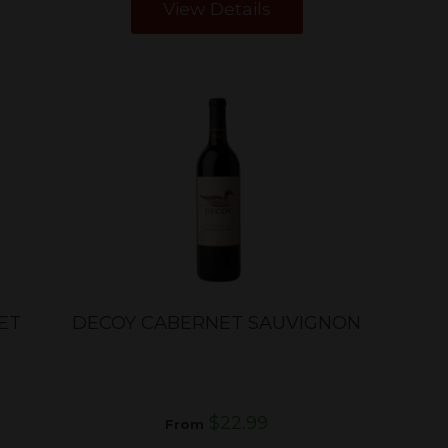
View Details
ET
DECOY CABERNET SAUVIGNON
$22.99
From