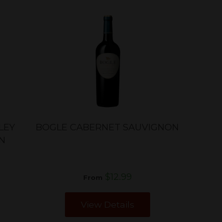
LEY
BOGLE CABERNET SAUVIGNON
N
$12.99
From
View Details