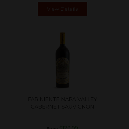
View Details
T
FAR NIENTE NAPA VALLEY
CABERNET SAUVIGNON
$129.99
From