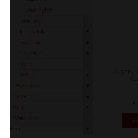
Washington
+
Australia
+
Tempranillo
+
Beaujolais
+
Pinot Noir
+
Merlot
AUSTIN 
+
Malbec
S
+
By Country
+
Dessert
F
+
Port
+
White Wine
Vi
+
Beer