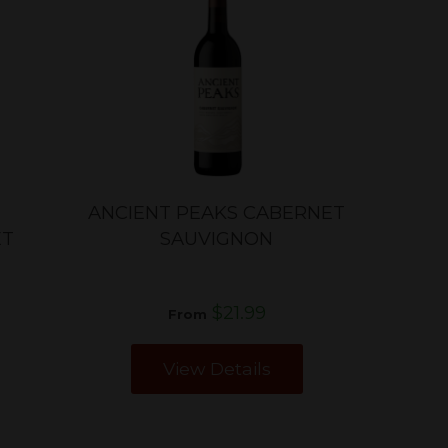
ANCIENT PEAKS CABERNET
ET
SAUVIGNON
$21.99
From
View Details