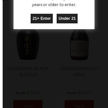
years or older to enter.
GEKKEIKAN BLACK
GEKKEIKAN PLUM
& GOLD
WINE
$15.99
$14.99
From
From
View
View