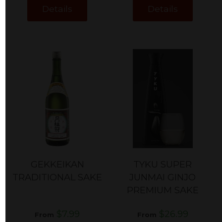
Details
Details
GEKKEIKAN
TYKU SUPER
TRADITIONAL SAKE
JUNMAI GINJO
PREMIUM SAKE
$7.99
$26.99
From
From