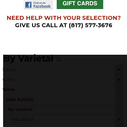
NEED HELP WITH YOUR SELECTION?
GIVE US CALL AT (817) 577-3676
By Varietal
+
Spirits
+
Other
-
Wine
-
Sake & Plum
-
By Varietal
+
Sake Blend