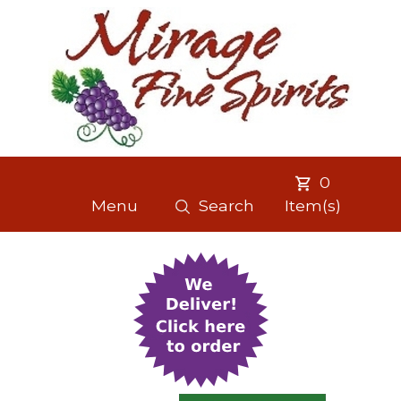
0
Menu
Search
Item(s)