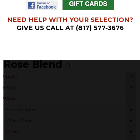
NEED HELP WITH YOUR SELECTION?
GIVE US CALL AT (817) 577-3676
Rose Blend
+
Spirits
+
Other
-
Wine
+
Sake & Plum
+
White Wine
+
Other