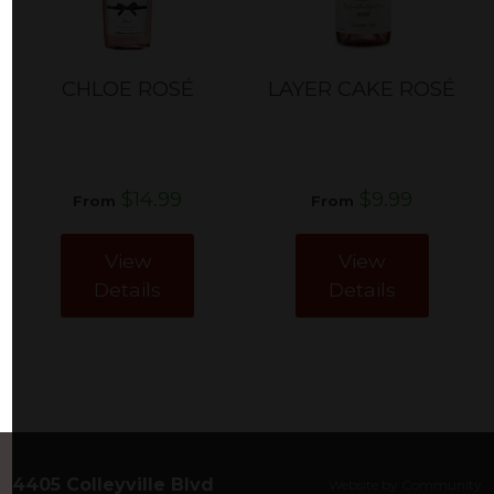
CHLOE ROSÉ
LAYER CAKE ROSÉ
$14.99
$9.99
From
From
View
View
Details
Details
4405 Colleyville Blvd
Website by Community