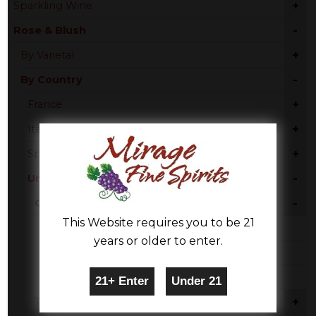
+
Sparkling Wine
-
Rose & Blush
+
By Varietal
-
By Country
+
France
+
Italy
+
Spain
-
United States
-
California
This Website requires you to be 21
Rose Blend
years or older to enter.
Zinfandel
Pinot Noir
+
Texas