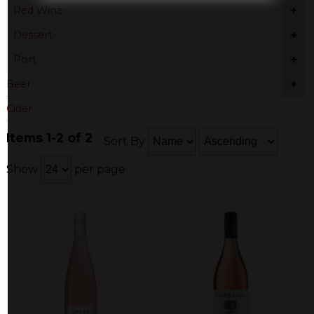
+
Red Wine
+
Dessert
+
Port
+
Beer
Cider
Items 1-2 of 2
Sort By
Show
per page