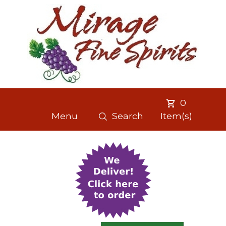
0
Menu
Search
Item(s)