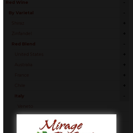
-
Red Wine
-
By Varietal
+
Shiraz
+
Zinfandel
-
Red Blend
+
United States
+
Australia
+
France
+
Chile
-
Italy
Veneto
Florence
Tuscany