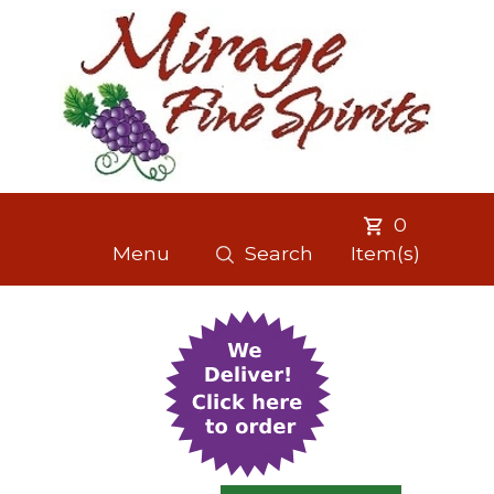
0
Menu
Search
Item(s)