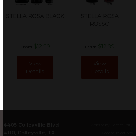
STELLA ROSA BLACK
STELLA ROSA
ROSSO
$12.99
$12.99
From
From
View
View
Details
Details
4405 Colleyville Blvd
Website by Community
#110, Colleyville, TX
Communications