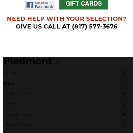
NEED HELP WITH YOUR SELECTION?
GIVE US CALL AT (817) 577-3676
Piedmont
+
Spirits
-
Wine
+
Sake & Plum
+
Other
+
Sparkling Wine
+
Rose & Blush