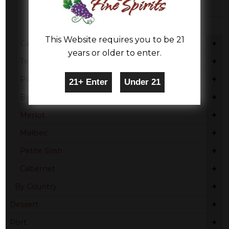
Piedmont
Trentino-Alto Adige
This Website requires you to be 21
+
Cabernet Sauvignon
years or older to enter.
+
Tempranillo
+
Pinot Noir
+
Beaujolais
+
Merlot
+
Malbec
+
Petite Sirah
+
Cabernet
+
By Country
+
Dessert
+
Port