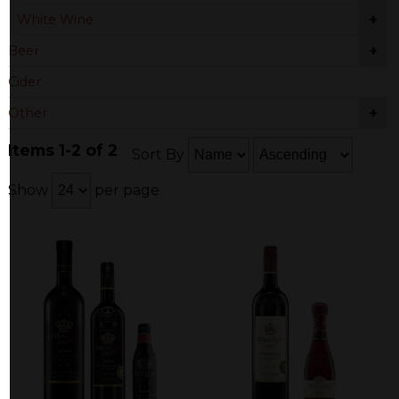
+
White Wine
+
Beer
Cider
+
Other
Items 1-2 of 2
Sort By
Show
per page