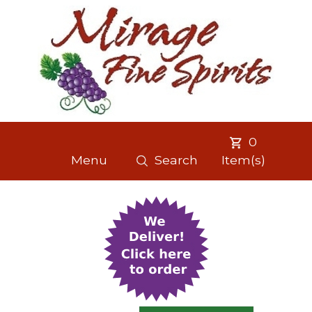
0
Menu
Search
Item(s)