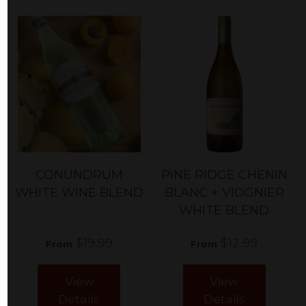
CONUNDRUM
PINE RIDGE CHENIN
WHITE WINE BLEND
BLANC + VIOGNIER
WHITE BLEND
$19.99
$12.99
From
From
View
View
Details
Details