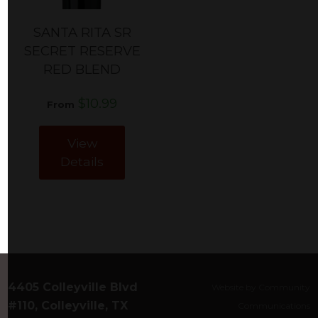
SANTA RITA SR
SECRET RESERVE
RED BLEND
$10.99
From
View
Details
4405 Colleyville Blvd
Website by Community
#110, Colleyville, TX
Communications