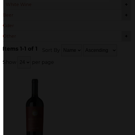
+
White Wine
+
Beer
Cider
+
Other
Items 1-1 of 1
Sort By
Show
per page