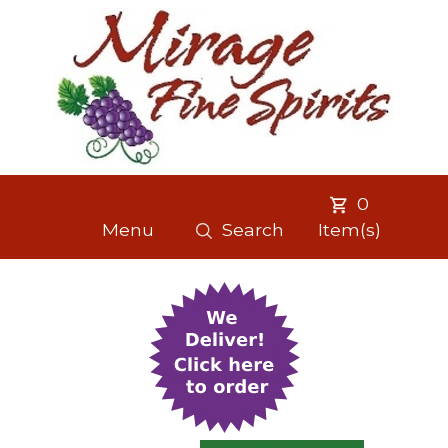
0
Menu
Search
Item(s)