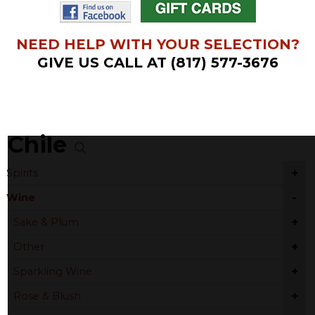
NEED HELP WITH YOUR SELECTION?
GIVE US CALL AT (817) 577-3676
Chile
+
Spirits
-
Wine
+
Sake & Plum
+
Other
+
Sparkling Wine
+
Rose & Blush