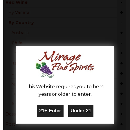
-
Red Wine
+
By Varietal
-
By Country
+
Australia
-
Chile
+
Maipo Valley
+
Italy
+
United States
+
Spain
This Website requires you to be 21
+
France
years or older to enter.
+
Argentina
+
Dessert
+
Port