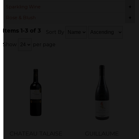
+
Sparkling Wine
+
Rose & Blush
Items 1-3 of 3
Sort By
Show
per page
CHATEAU TALAISE
GUILLAUME