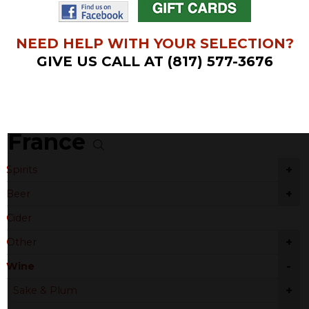
NEED HELP WITH YOUR SELECTION?
GIVE US CALL AT (817) 577-3676
France
+
Spirits
+
Beer
Cider
+
Other
-
Wine
+
Sake & Plum