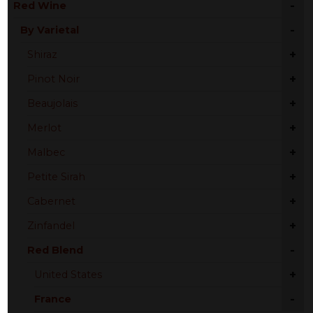
-
Red Wine
-
By Varietal
+
Shiraz
+
Pinot Noir
+
Beaujolais
+
Merlot
+
Malbec
+
Petite Sirah
+
Cabernet
+
Zinfandel
-
Red Blend
+
United States
-
France