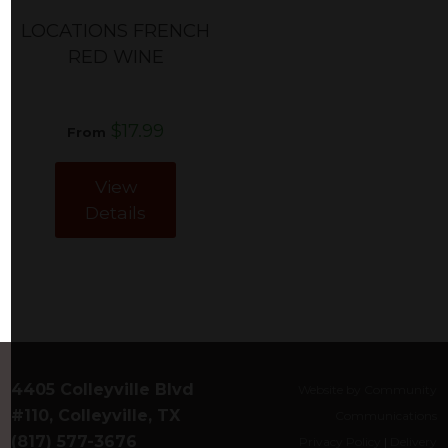
LOCATIONS FRENCH
RED WINE
$17.99
From
View
Details
4405 Colleyville Blvd
Website by Community
#110, Colleyville, TX
Communications
(817) 577-3676
Privacy Policy
|
Delivery