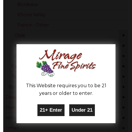
Bordeaux
Rhone Valley
France - Other
+
Chile
+
Italy
+
Australia
+
Cabernet Sauvignon
+
Tempranillo
This Website requires you to be 21
+
By Country
years or older to enter.
+
Dessert
+
Port
+
White Wine
+
Other