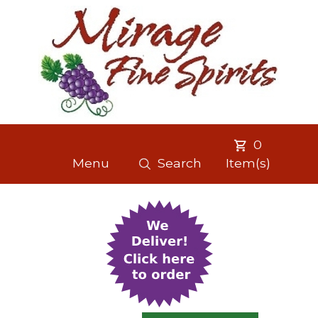
0
Menu
Search
Item(s)