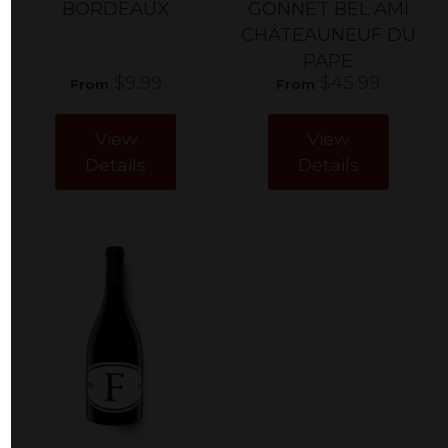
BORDEAUX
GONNET BEL AMI
CHÂTEAUNEUF DU
PAPE
$9.99
$45.99
From
From
View
View
Details
Details