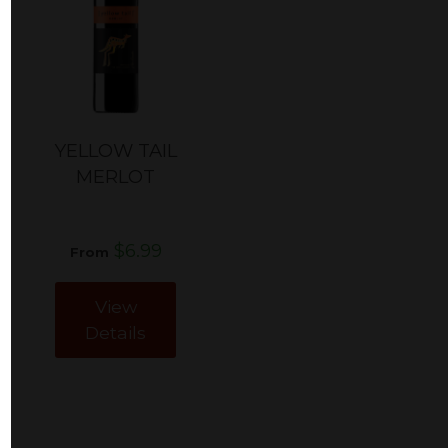
YELLOW TAIL
MERLOT
$6.99
From
View
Details