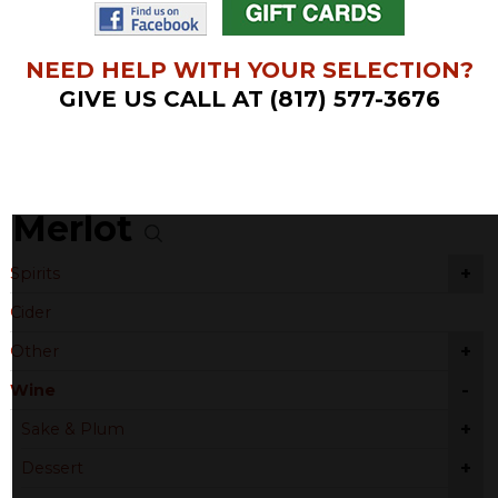
NEED HELP WITH YOUR SELECTION?
GIVE US CALL AT (817) 577-3676
Merlot
+
Spirits
Cider
+
Other
-
Wine
+
Sake & Plum
+
Dessert