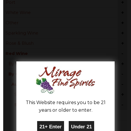
+
Port
+
White Wine
+
Other
+
Sparkling Wine
+
Rose & Blush
-
Red Wine
+
By Varietal
-
By Country
-
Australia
+
South Australia
This Website requires you to be 21
-
South Eastern Australia
years or older to enter.
Red Blend
Merlot