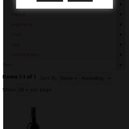
+
Spain
+
France
+
Argentina
+
Chile
+
Italy
+
United States
+
Beer
Items 1-1 of 1
Sort By
Show
per page