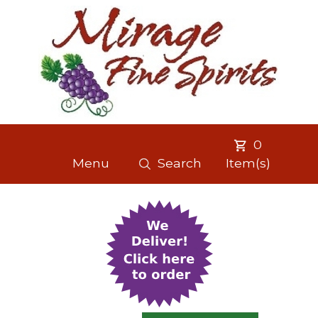
0
Menu
Search
Item(s)