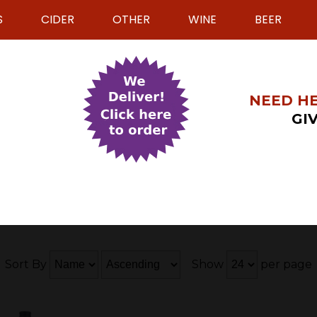
S
CIDER
OTHER
WINE
BEER
NEED HE
GIV
Sort By
Show
per page