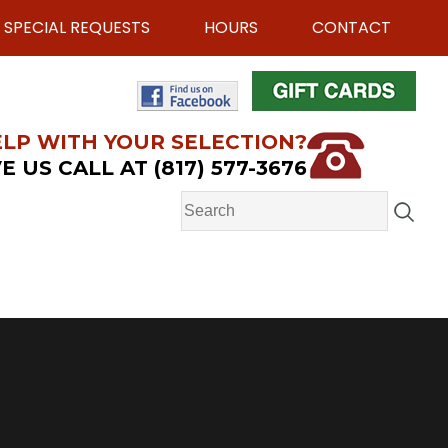
SPECIAL REQUESTS
HOURS
CONTACT
LP WITH YOUR SELECTION?
E US CALL AT (817) 577-3676