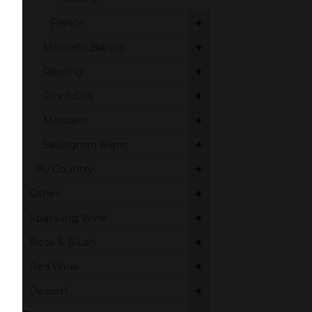
+
France
+
Moscato Bianco
+
Riesling
+
Pinot Gris
+
Moscato
+
Sauvignon Blanc
+
By Country
+
Other
+
Sparkling Wine
+
Rose & Blush
+
Red Wine
+
Dessert