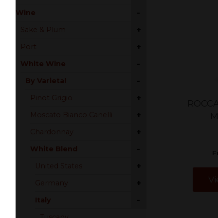
-
Wine
+
Sake & Plum
+
Port
-
White Wine
-
By Varietal
+
Pinot Grigio
ROCCA
+
Moscato Bianco Canelli
M
+
Chardonnay
-
White Blend
F
+
United States
Vi
+
Germany
-
Italy
Tuscany