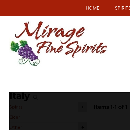
HOME
SPIRIT
Italy
Items 1-1 of 1
+
Spirits
Cider
+
Other