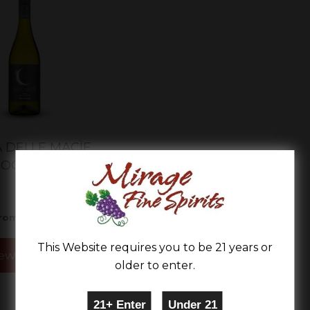
 DELLE MACÌE
OONLITE
$11.99
rom
This Website requires you to be 21 years or
ew Details
older to enter.