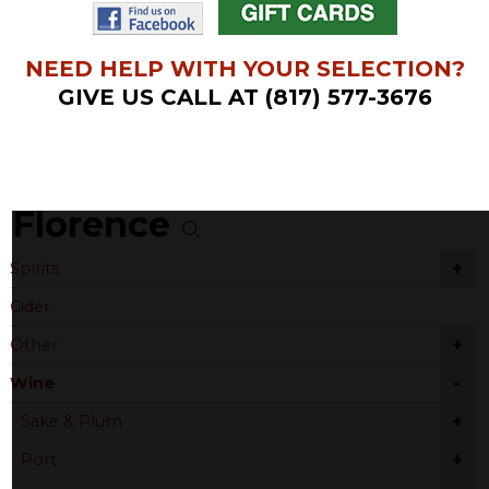
NEED HELP WITH YOUR SELECTION?
GIVE US CALL AT (817) 577-3676
Florence
+
Spirits
Cider
+
Other
-
Wine
+
Sake & Plum
+
Port