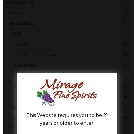
-
White Wine
+
By Varietal
-
By Country
-
Italy
+
Veneto
+
Trentino-Alto Adige
-
Florence
Pinot Grigio
+
Piedmont
+
Tuscany
+
New Zealand
This Website requires you to be 21
+
Germany
years or older to enter.
+
France