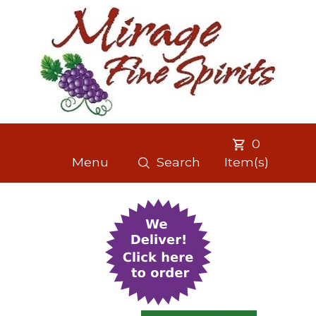
0
Menu
Search
Item(s)