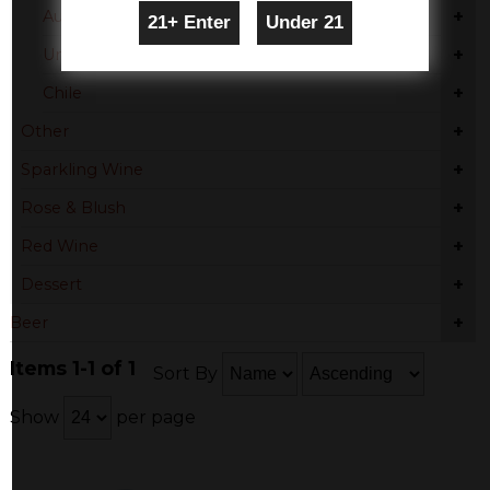
+
Australia
+
United States
+
Chile
+
Other
+
Sparkling Wine
+
Rose & Blush
+
Red Wine
+
Dessert
+
Beer
Items 1-1 of 1
Sort By
Show
per page