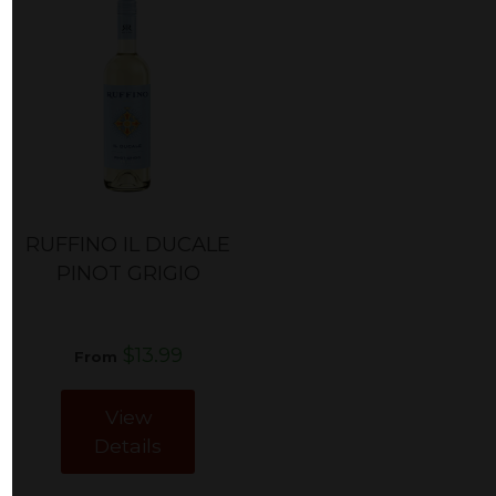
RUFFINO IL DUCALE
PINOT GRIGIO
$13.99
From
View
Details