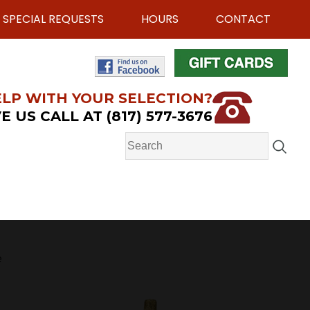
SPECIAL REQUESTS
HOURS
CONTACT
LP WITH YOUR SELECTION?
E US CALL AT (817) 577-3676
e