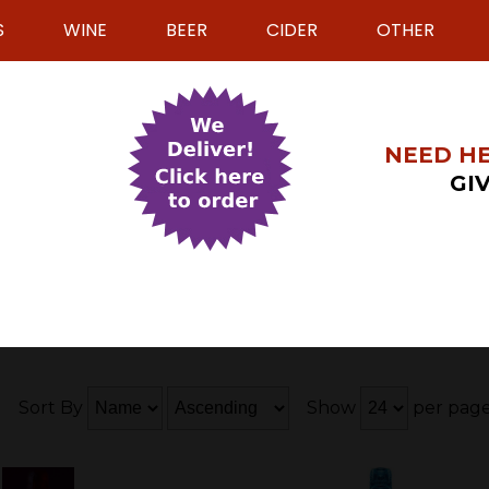
S
WINE
BEER
CIDER
OTHER
NEED HE
GIV
9
Sort By
Show
per pag