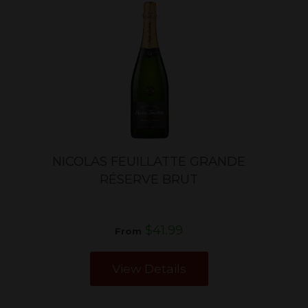
NICOLAS FEUILLATTE GRANDE
RÉSERVE BRUT
$41.99
From
View Details