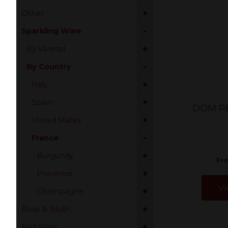
+
Other
-
Sparkling Wine
+
By Varietal
-
By Country
+
Italy
+
Spain
DOM P
+
United States
-
France
+
Burgundy
Fr
+
Provence
Vi
+
Champagne
+
Rose & Blush
+
Red Wine