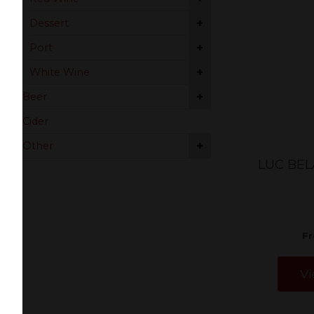
+
Dessert
+
Port
+
White Wine
+
Beer
Cider
+
Other
LUC BEL
F
Vi