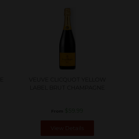
SE
VEUVE CLICQUOT YELLOW
LABEL BRUT CHAMPAGNE
$59.99
From
View Details