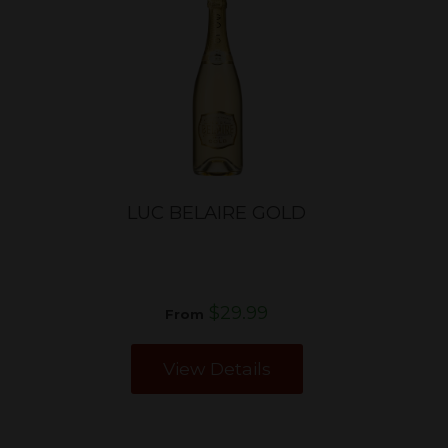
LUC BELAIRE GOLD
$29.99
From
View Details