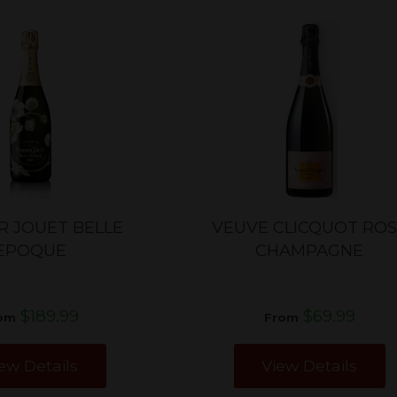
R JOUET BELLE
VEUVE CLICQUOT RO
EPOQUE
CHAMPAGNE
$189.99
$69.99
om
From
ew Details
View Details