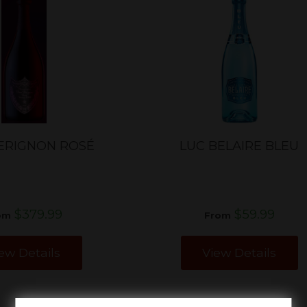
ERIGNON ROSÉ
LUC BELAIRE BLEU
$379.99
$59.99
om
From
ew Details
View Details