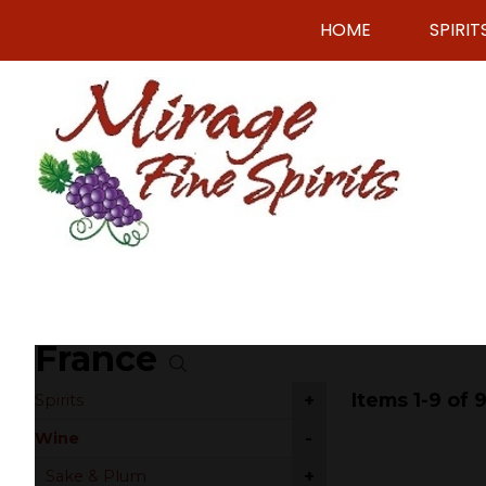
HOME
SPIRIT
France
Items 1-9 of 
+
Spirits
-
Wine
+
Sake & Plum