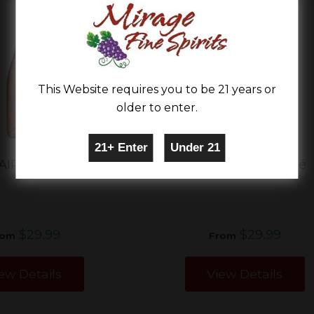
This Website requires you to be 21 years or
older to enter.
AIRE LUXE ROSé
LUC BELAIRE ROSé
$29.99
$29.99
rom
From
ew Details
View Details