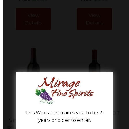
View
View
Details
Details
DUCKHORN
ESTANCIA MERLOT
This Website requires you to be 21
VINEYARDS ATLAS
years or older to enter.
PEAK NAPA VALLEY