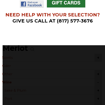
NEED HELP WITH YOUR SELECTION?
GIVE US CALL AT (817) 577-3676
Merlot
+
Spirits
Cider
+
Other
-
Wine
+
Sake & Plum
+
Port