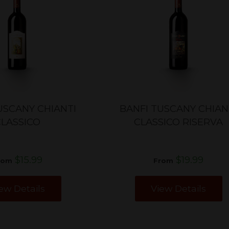
USCANY CHIANTI
BANFI TUSCANY CHIAN
CLASSICO
CLASSICO RISERVA
$15.99
$19.99
rom
From
ew Details
View Details