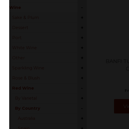
-
Wine
+
Sake & Plum
+
Dessert
+
Port
+
White Wine
+
Other
BANFI T
+
Sparkling Wine
+
Rose & Blush
-
Red Wine
F
+
By Varietal
Vi
-
By Country
+
Australia
+
Spain