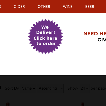
S
CIDER
OTHER
WINE
BEER
NEED HE
GIV
1
Sort By
Show
per pag