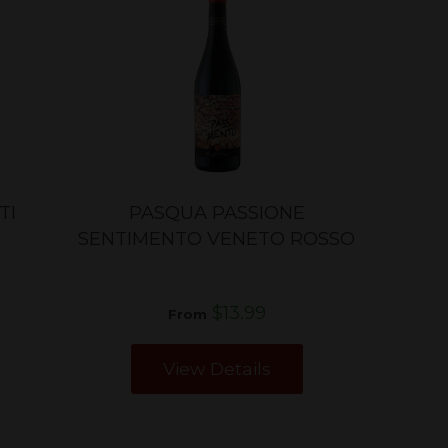
TI
PASQUA PASSIONE
SENTIMENTO VENETO ROSSO
$13.99
From
View Details