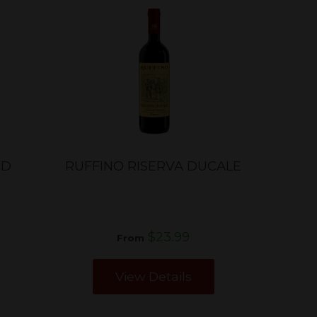
ED
RUFFINO RISERVA DUCALE
$23.99
From
View Details