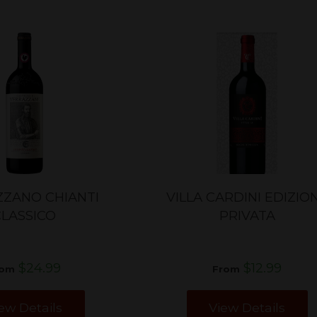
ZANO CHIANTI
VILLA CARDINI EDIZIO
CLASSICO
PRIVATA
$24.99
$12.99
rom
From
ew Details
View Details