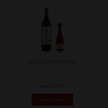
STELLA ROSA ROSSO
$12.99
From
View Details