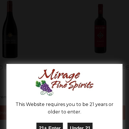
O ROSSO DOLCE
RUFFINO IL DUCALE R
BLEND
$11.99
$13.99
rom
From
This Website requires you to be 21 years or
older to enter.
ew Details
View Details