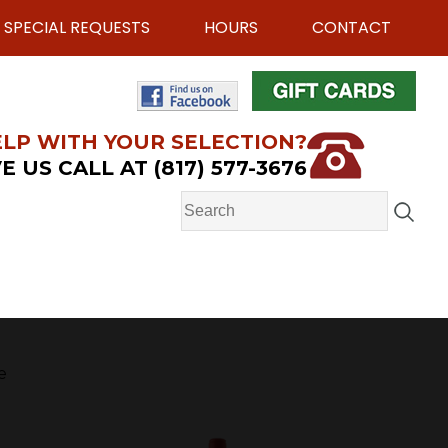
SPECIAL REQUESTS
HOURS
CONTACT
LP WITH YOUR SELECTION?
E US CALL AT (817) 577-3676
e