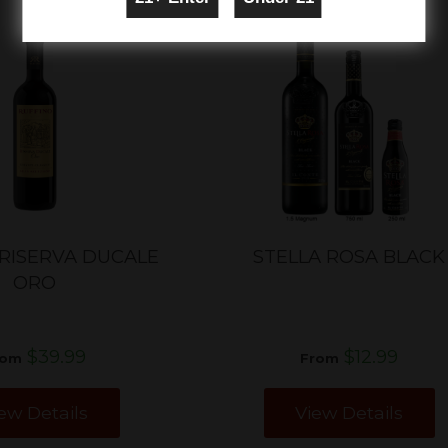
 RISERVA DUCALE
STELLA ROSA BLACK
ORO
$39.99
$12.99
rom
From
ew Details
View Details