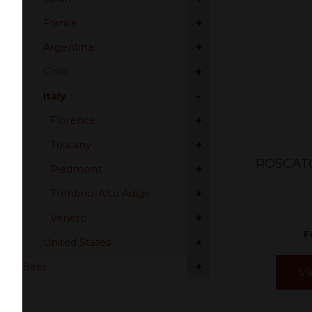
+
France
+
Argentina
+
Chile
-
Italy
+
Florence
+
Tuscany
ROSCAT
+
Piedmont
+
Trentino-Alto Adige
+
Veneto
F
+
United States
+
Beer
Vi