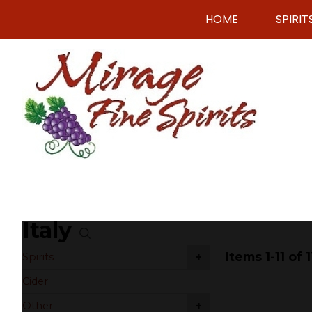
HOME
SPIRIT
Italy
Items 1-11 of 1
+
Spirits
Cider
+
Other