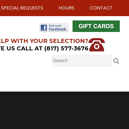
SPECIAL REQUESTS
HOURS
CONTACT
LP WITH YOUR SELECTION?
E US CALL AT (817) 577-3676