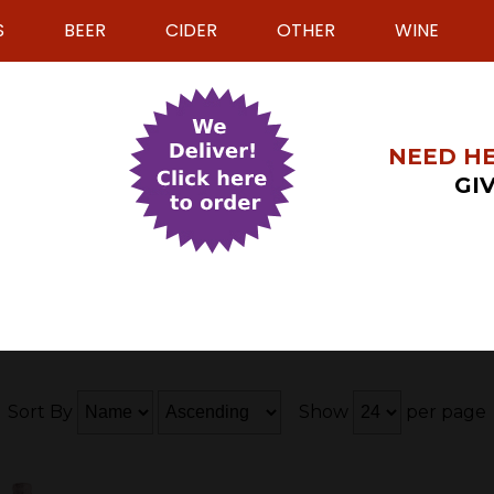
S
BEER
CIDER
OTHER
WINE
NEED HE
GIV
Sort By
Show
per page