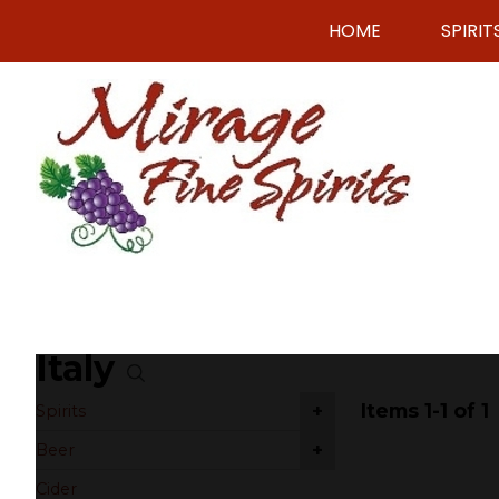
HOME
SPIRIT
Italy
Items 1-1 of 1
+
Spirits
+
Beer
Cider