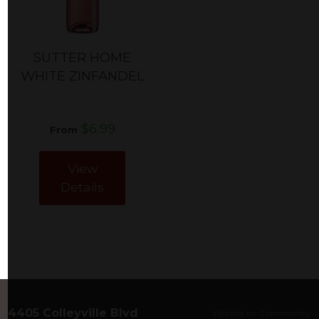
SUTTER HOME
WHITE ZINFANDEL
$6.99
From
View
Details
4405 Colleyville Blvd
Website by Community