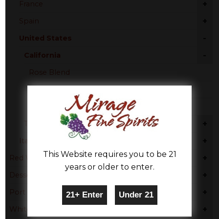
+
France
+
Spain
-
United States
-
California
Rose Blend
Pinot Noir
Zinfandel
+
Texas
+
Italy
This Website requires you to be 21
+
Red Wine
years or older to enter.
+
Dessert
+
Port
+
White Wine