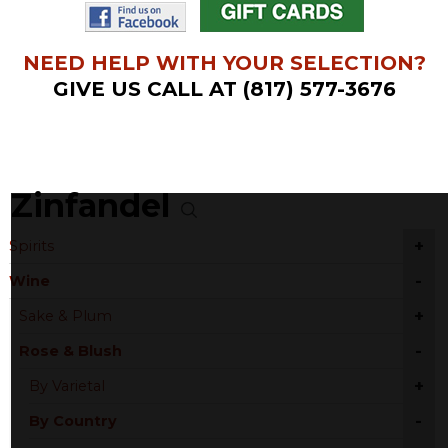
NEED HELP WITH YOUR SELECTION?
GIVE US CALL AT (817) 577-3676
Zinfandel
+
Spirits
-
Wine
+
Sake & Plum
-
Rose & Blush
+
By Varietal
-
By Country