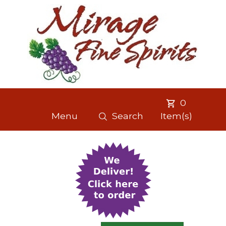
0
Menu
Search
Item(s)