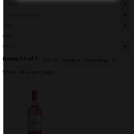
+
Other
+
Sparkling Wine
+
Beer
Cider
+
Other
Items 1-1 of 1
Sort By
Show
per page