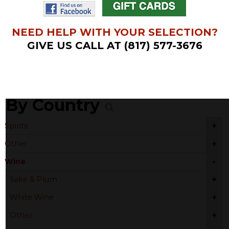
NEED HELP WITH YOUR SELECTION?
GIVE US CALL AT (817) 577-3676
By Country
+
Spirits
+
Other
-
Wine
+
Sake & Plum
+
White Wine
+
Other