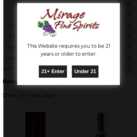
+
Blanc De Noir
+
Sparkling Blend
+
Rose Blend
+
By Country
This Website requires you to be 21
+
Rose & Blush
years or older to enter.
+
Red Wine
+
Beer
Items 1-3 of 3
Sort By
Show
per page