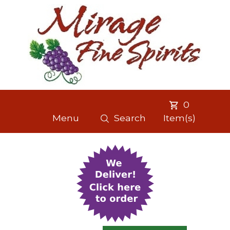
0
Menu
Search
Item(s)