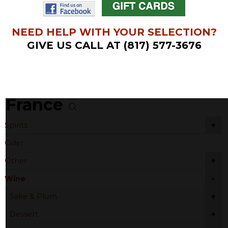
NEED HELP WITH YOUR SELECTION?
GIVE US CALL AT (817) 577-3676
France
+
Spirits
Cider
+
Other
-
Wine
+
Sake & Plum
+
Dessert