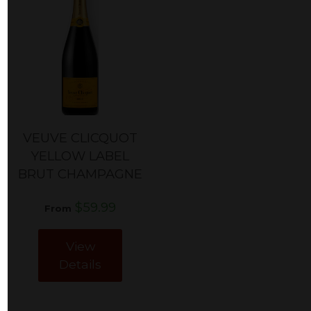
VEUVE CLICQUOT
YELLOW LABEL
BRUT CHAMPAGNE
$59.99
From
View
Details