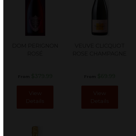
DOM PERIGNON
VEUVE CLICQUOT
ROSÉ
ROSE CHAMPAGNE
$379.99
$69.99
From
From
View
View
Details
Details