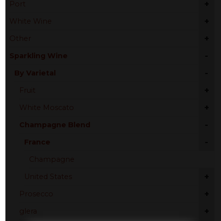
+
Port
+
White Wine
+
Other
-
Sparkling Wine
-
By Varietal
+
Fruit
+
White Moscato
-
Champagne Blend
-
France
Champagne
+
United States
+
Prosecco
+
glera