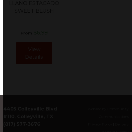
LLANO ESTACADO
SWEET BLUSH
$6.99
From
View
Details
4405 Colleyville Blvd
Website by Community
#110, Colleyville, TX
Communications
(817) 577-3676
Privacy Policy
|
Delivery
& Refund Policy