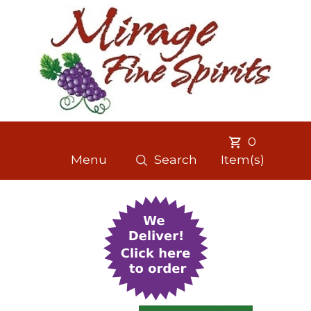
0
Menu
Search
Item(s)