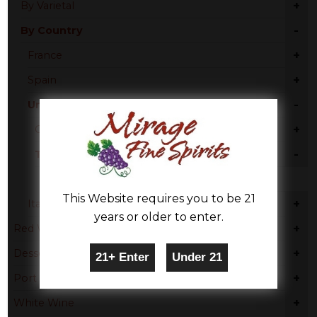
+
By Varietal
-
By Country
+
France
+
Spain
-
United States
+
California
-
Texas
Zinfandel - Chenin
This Website requires you to be 21
+
Italy
years or older to enter.
+
Red Wine
+
Dessert
+
Port
+
White Wine