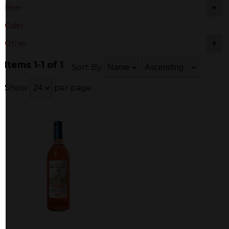
+
Beer
Cider
+
Other
Items 1-1 of 1
Sort By
Show
per page