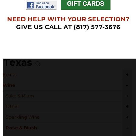
NEED HELP WITH YOUR SELECTION?
GIVE US CALL AT (817) 577-3676
Texas
+
Spirits
-
Wine
+
Sake & Plum
+
Other
+
Sparkling Wine
-
Rose & Blush