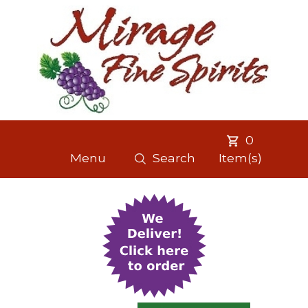
0
Menu
Search
Item(s)