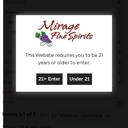
+
Red Wine
-
Dessert
-
By Varietal
-
Chardonnay
+
United States
+
By Country
This Website requires you to be 21
+
Port
years or older to enter.
+
White Wine
+
Beer
Cider
+
Other
Items 1-1 of 1
Sort By
Show
per page