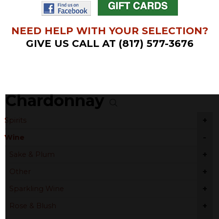
NEED HELP WITH YOUR SELECTION?
GIVE US CALL AT (817) 577-3676
Chardonnay
+
Spirits
-
Wine
+
Sake & Plum
+
Other
+
Sparkling Wine
+
Rose & Blush