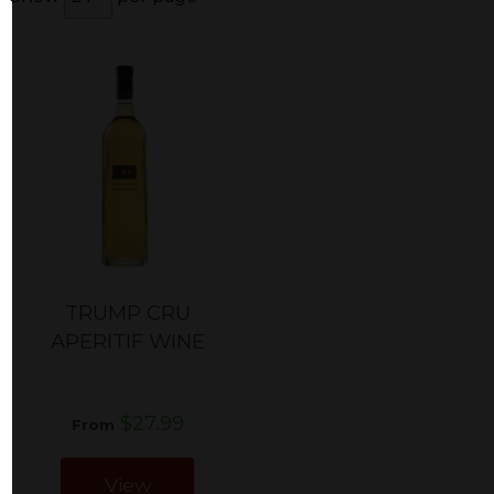
TRUMP CRU
APERITIF WINE
$27.99
From
View