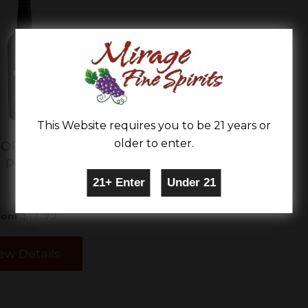
This Website requires you to be 21 years or
older to enter.
'ORO ZINFANDEL
PORT
$17.99
rom
ew Details