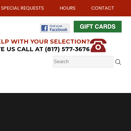
SPECIAL REQUESTS
HOURS
CONTACT
LP WITH YOUR SELECTION?
E US CALL AT (817) 577-3676