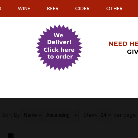
S
WINE
BEER
CIDER
OTHER
NEED HE
GIV
Sort By
Show
per page