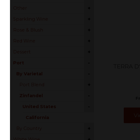
+
Other
+
Sparkling Wine
+
Rose & Blush
+
Red Wine
+
Dessert
-
Port
TERRA D
-
By Varietal
+
Port Blend
-
Zinfandel
F
-
United States
Vi
California
+
By Country
+
White Wine