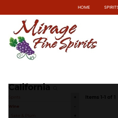
HOME
SPIRIT
California
Items 1-1 of 1
+
Spirits
-
Wine
+
Sake & Plum