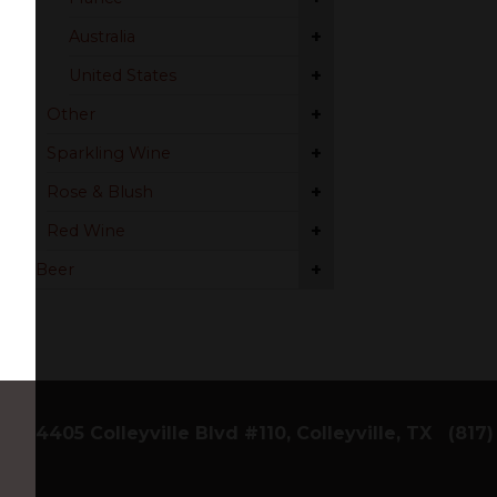
+
Australia
+
United States
+
Other
+
Sparkling Wine
+
Rose & Blush
+
Red Wine
+
Beer
4405 Colleyville Blvd #110, Colleyville, TX
(817