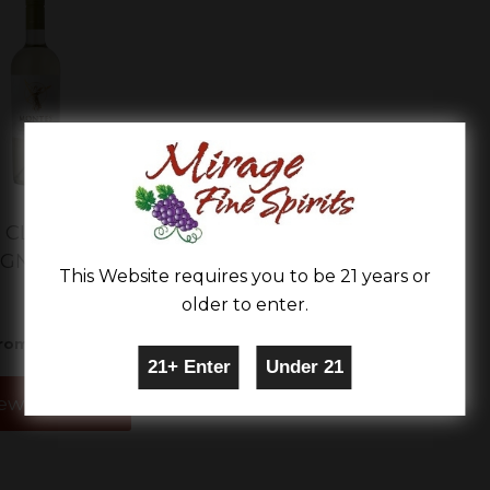
CLASSIC SERIES
IGNON BLANC
This Website requires you to be 21 years or
older to enter.
$9.99
rom
ew Details