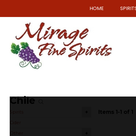
HOME
SPIRIT
Chile
Items 1-1 of 1
+
Spirits
Cider
+
Other