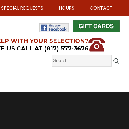
SPECIAL REQUESTS
HOURS
CONTACT
LP WITH YOUR SELECTION?
E US CALL AT (817) 577-3676