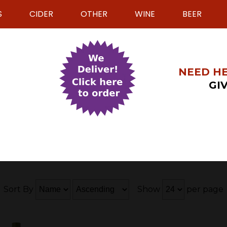
S
CIDER
OTHER
WINE
BEER
NEED HE
GIV
Sort By
Show
per page