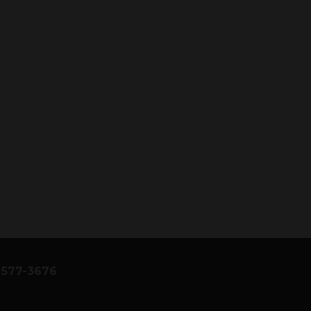
) 577-3676