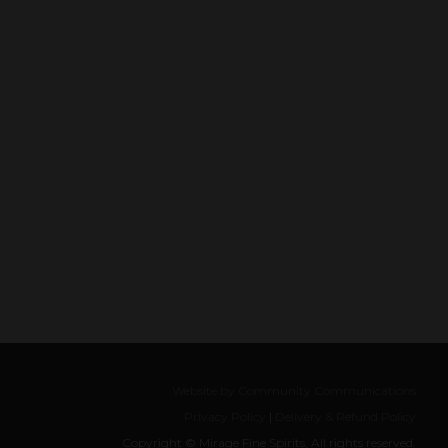
Website by Community Communications
Privacy Policy
|
Delivery & Refund Policy
Copyright © Mirage Fine Spirits, All rights reserved.