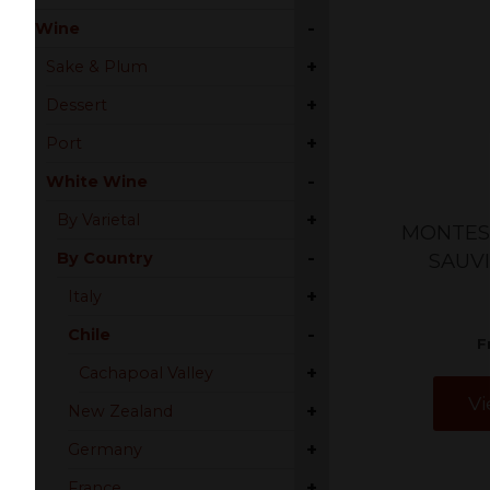
-
Wine
+
Sake & Plum
+
Dessert
+
Port
-
White Wine
+
By Varietal
MONTES 
-
By Country
SAUV
+
Italy
-
Chile
F
+
Cachapoal Valley
Vi
+
New Zealand
+
Germany
+
France