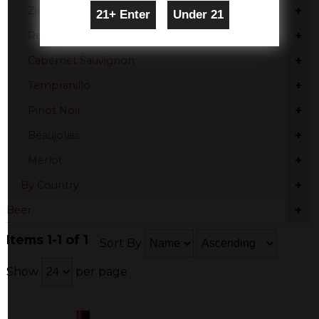
+
Zinfandel
+
Red Blend
+
Cabernet Sauvignon
+
Tempranillo
+
Pinot Noir
+
Beaujolais
+
Merlot
+
By Country
+
Beer
Items 1-1 of 1
Sort By
Show
per page