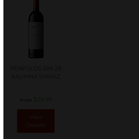
PENFOLDS BIN 28
KALIMNA SHIRAZ
$29.99
From
View
Details