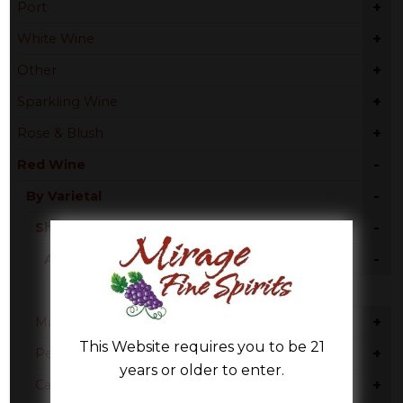
+
Port
+
White Wine
+
Other
+
Sparkling Wine
+
Rose & Blush
-
Red Wine
-
By Varietal
-
Shiraz
-
Australia
South Australia
+
Malbec
This Website requires you to be 21
+
Petite Sirah
years or older to enter.
+
Cabernet