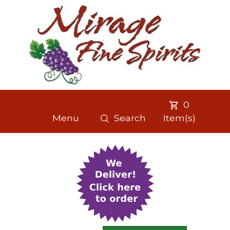
0
Menu
Search
Item(s)