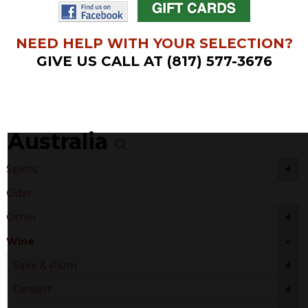
NEED HELP WITH YOUR SELECTION?
GIVE US CALL AT (817) 577-3676
Australia
+
Spirits
Cider
+
Other
-
Wine
+
Sake & Plum
+
Dessert