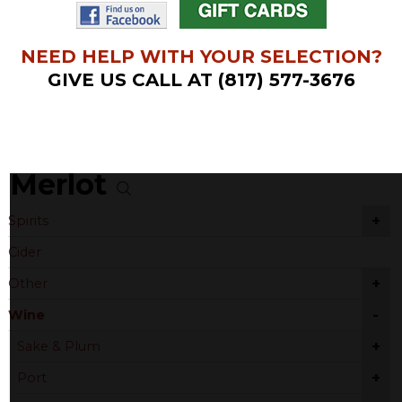
NEED HELP WITH YOUR SELECTION?
GIVE US CALL AT (817) 577-3676
Merlot
+
Spirits
Cider
+
Other
-
Wine
+
Sake & Plum
+
Port