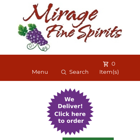
0
Menu
Search
Item(s)