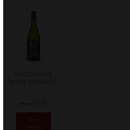
ROCCA DELLE
MACÌE MOONLITE
$11.99
From
View
Details