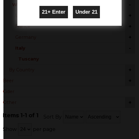
-
White Blend
+
United States
+
France
+
Germany
-
Italy
Tuscany
+
By Country
+
Beer
Cider
+
Other
Items 1-1 of 1
Sort By
Show
per page