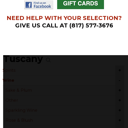
NEED HELP WITH YOUR SELECTION?
GIVE US CALL AT (817) 577-3676
Tuscany
+
Spirits
-
Wine
+
Sake & Plum
+
Other
+
Sparkling Wine
+
Rose & Blush