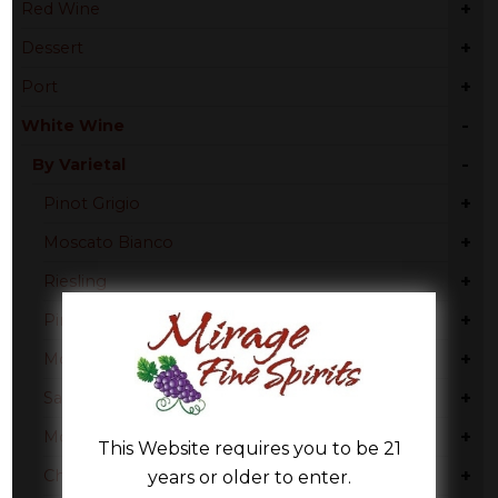
+
Red Wine
+
Dessert
+
Port
-
White Wine
-
By Varietal
+
Pinot Grigio
+
Moscato Bianco
+
Riesling
+
Pinot Gris
+
Moscato
+
Sauvignon Blanc
+
Moscato Bianco Canelli
This Website requires you to be 21
+
Chardonnay
years or older to enter.