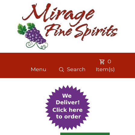
0
Menu
Search
Item(s)