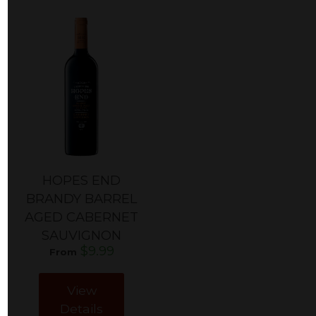
HOPES END
BRANDY BARREL
AGED CABERNET
SAUVIGNON
$9.99
From
View
Details