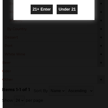
+
Beaujolais
+
Merlot
+
Malbec
+
By Country
+
Dessert
+
Port
+
White Wine
+
Beer
Cider
+
Other
Items 1-1 of 1
Sort By
Show
per page