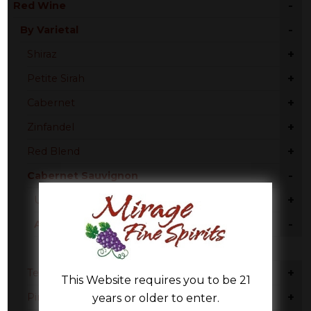
-
Red Wine
-
By Varietal
+
Shiraz
+
Petite Sirah
+
Cabernet
+
Zinfandel
+
Red Blend
-
Cabernet Sauvignon
+
United States
-
Australia
South Australia
+
Tempranillo
This Website requires you to be 21
+
Pinot Noir
years or older to enter.