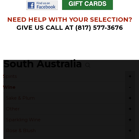
NEED HELP WITH YOUR SELECTION?
GIVE US CALL AT (817) 577-3676
South Australia
+
Spirits
-
Wine
+
Sake & Plum
+
Other
+
Sparkling Wine
+
Rose & Blush