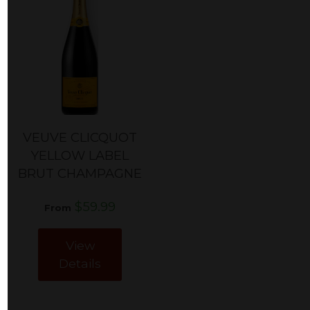
VEUVE CLICQUOT
YELLOW LABEL
BRUT CHAMPAGNE
$59.99
From
View
Details