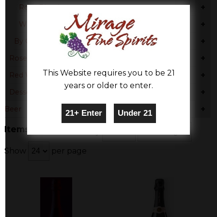
+
Rose Blend
+
White Moscato
+
By Country
+
Rose & Blush
This Website requires you to be 21
+
Red Wine
years or older to enter.
+
Dessert
+
Beer
Items 1-3 of 3
Sort By
Show
per page