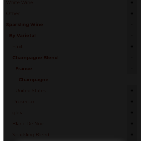
+
White Wine
+
Other
-
Sparkling Wine
-
By Varietal
+
Fruit
-
Champagne Blend
-
France
Champagne
+
United States
+
Prosecco
+
glera
+
Blanc De Noir
+
Sparkling Blend