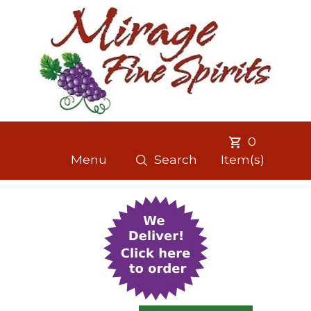
0
Menu
Search
Item(s)