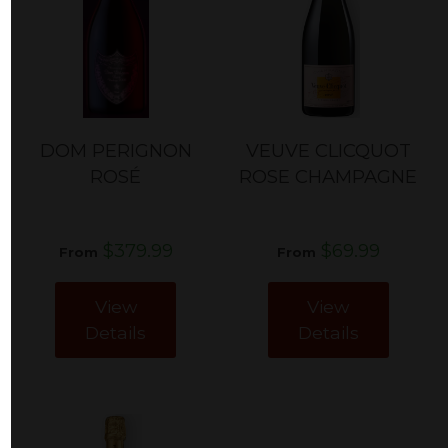
DOM PERIGNON
VEUVE CLICQUOT
ROSÉ
ROSE CHAMPAGNE
$379.99
$69.99
From
From
View
View
Details
Details