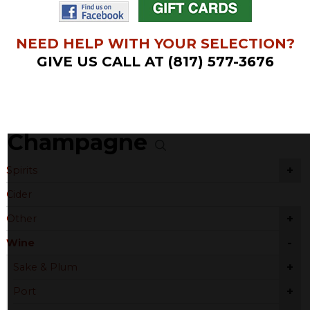
NEED HELP WITH YOUR SELECTION?
GIVE US CALL AT (817) 577-3676
Champagne
+
Spirits
Cider
+
Other
-
Wine
+
Sake & Plum
+
Port