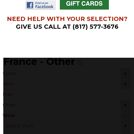
NEED HELP WITH YOUR SELECTION?
GIVE US CALL AT (817) 577-3676
France - Other
+
Spirits
+
Beer
Cider
+
Other
-
Wine
+
Sake & Plum