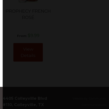
PROPHECY FRENCH
ROSÉ
$9.99
From
View
Details
4405 Colleyville Blvd
Website by Community
#110, Colleyville, TX
Communications