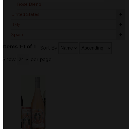
Rose Blend
+
United States
+
Italy
+
Spain
Items 1-1 of 1
Sort By
Show
per page