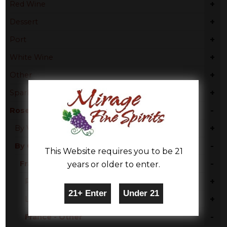
+
Red Wine
+
Dessert
+
Port
+
White Wine
+
Other
+
Sparkling Wine
-
Rose & Blush
+
By Varietal
-
By Country
This Website requires you to be 21
-
France
years or older to enter.
+
Provence
+
Languedoc
-
France - Other