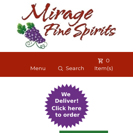
0
Menu
Search
Item(s)