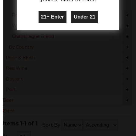
Provence
+
Rose Blend
+
White Moscato
+
Champagne Blend
+
By Country
+
Rose & Blush
+
Red Wine
+
Dessert
+
Port
+
Beer
Cider
Items 1-1 of 1
Sort By