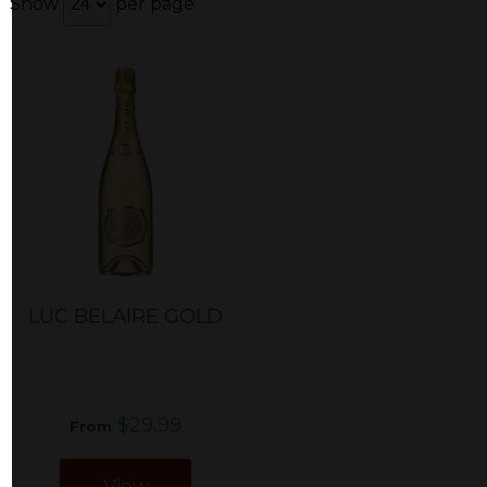
Show
per page
LUC BELAIRE GOLD
$29.99
From
View