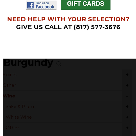
NEED HELP WITH YOUR SELECTION?
GIVE US CALL AT (817) 577-3676
Burgundy
+
Spirits
+
Other
-
Wine
+
Sake & Plum
+
White Wine
+
Other