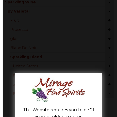
-
Sparkling Wine
-
By Varietal
+
Fruit
+
Prosecco
+
glera
+
Blanc De Noir
-
Sparkling Blend
+
United States
+
Italy
+
Spain
-
France
Burgundy
This Website requires you to be 21
Champagne
years or older to enter.