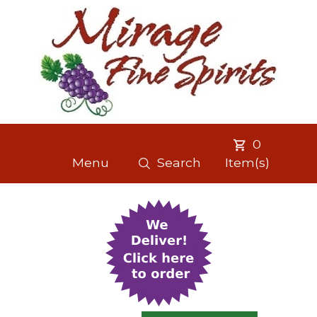
0
Menu
Search
Item(s)