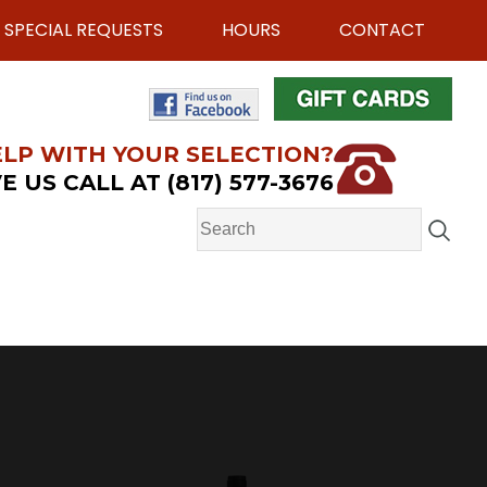
SPECIAL REQUESTS
HOURS
CONTACT
LP WITH YOUR SELECTION?
E US CALL AT (817) 577-3676
e