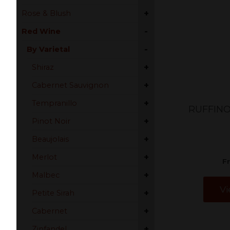
+
Rose & Blush
-
Red Wine
-
By Varietal
+
Shiraz
+
Cabernet Sauvignon
+
Tempranillo
RUFFINO
+
Pinot Noir
+
Beaujolais
+
Merlot
F
+
Malbec
Vi
+
Petite Sirah
+
Cabernet
+
Zinfandel