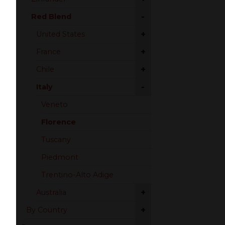
-
Red Blend
+
United States
+
France
+
Chile
-
Italy
Veneto
Florence
Tuscany
Piedmont
Trentino-Alto Adige
+
Australia
+
By Country