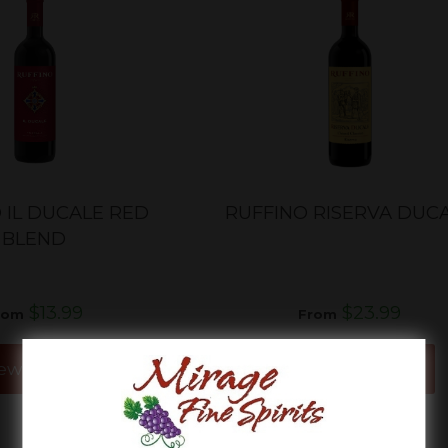
 IL DUCALE RED
RUFFINO RISERVA DUC
BLEND
$13.99
$23.99
rom
From
ew Details
View Details