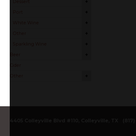
+
Dessert
+
Port
+
White Wine
+
Other
+
Sparkling Wine
+
Beer
Cider
+
Other
4405 Colleyville Blvd #110, Colleyville, TX
(817