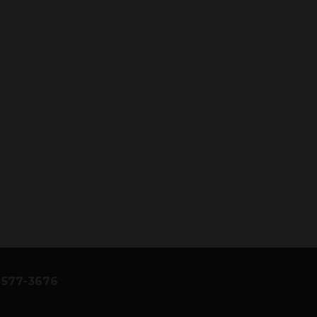
) 577-3676