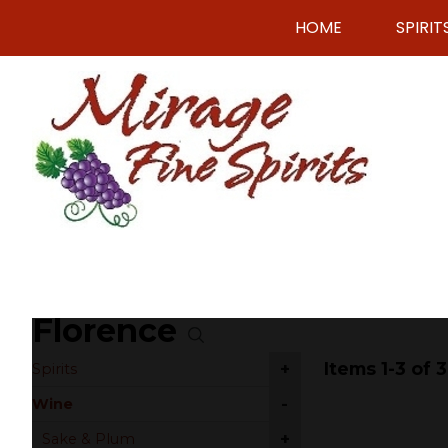
HOME
SPIRIT
Florence
Items 1-3 of 3
+
Spirits
-
Wine
+
Sake & Plum