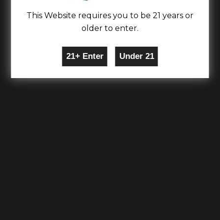
This Website requires you to be 21 years or
older to enter.