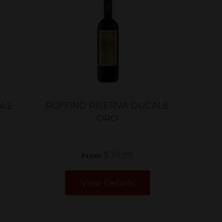
ALE
RUFFINO RISERVA DUCALE
ORO
$39.99
From
View Details