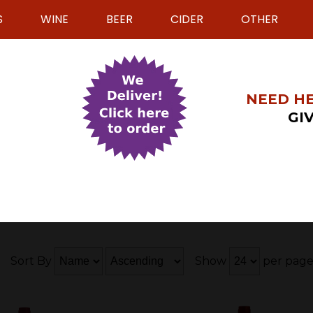
S
WINE
BEER
CIDER
OTHER
NEED HE
GIV
Sort By
Show
per pag