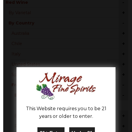
-
Red Wine
+
By Varietal
-
By Country
+
Australia
+
Chile
+
Italy
+
United States
+
Spain
-
France
-
Bordeaux
Red Blend
This Website requires you to be 21
+
Burgundy
years or older to enter.
+
Rhone Valley