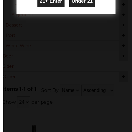
+
France - Other
+
Argentina
+
Dessert
+
Port
+
White Wine
+
Beer
Cider
+
Other
Items 1-1 of 1
Sort By
Show
per page