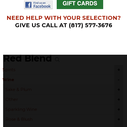
NEED HELP WITH YOUR SELECTION?
GIVE US CALL AT (817) 577-3676
Red Blend
+
Spirits
-
Wine
+
Sake & Plum
+
Other
+
Sparkling Wine
+
Rose & Blush