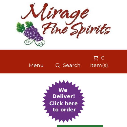
0
Menu
Search
Item(s)