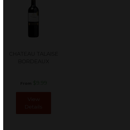
CHATEAU TALAISE
BORDEAUX
$9.99
From
View
Details