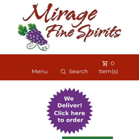
0
Menu
Search
Item(s)