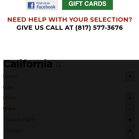
NEED HELP WITH YOUR SELECTION?
GIVE US CALL AT (817) 577-3676
California
+
Spirits
Cider
+
Other
-
Wine
+
Sake & Plum
+
Dessert