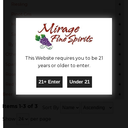
+
Riesling
+
Pinot Gris
+
Moscato
+
Sauvignon Blanc
+
By Country
+
Other
This Website requires you to be 21
+
Sparkling Wine
years or older to enter.
+
Rose & Blush
+
Red Wine
+
Beer
Items 1-3 of 3
Sort By
Show
per page