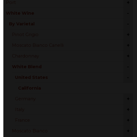
+
Port
-
White Wine
-
By Varietal
+
Pinot Grigio
+
Moscato Bianco Canelli
+
Chardonnay
-
White Blend
-
United States
California
+
Germany
+
Italy
+
France
+
Moscato Bianco