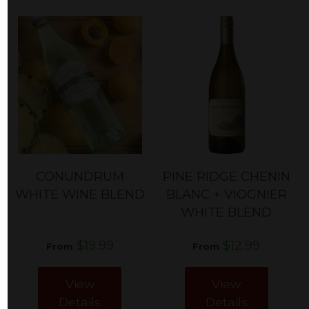
CONUNDRUM
PINE RIDGE CHENIN
WHITE WINE BLEND
BLANC + VIOGNIER
WHITE BLEND
$19.99
$12.99
From
From
View
View
Details
Details