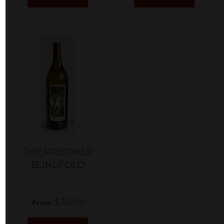
THE PRISONER
BLINDFOLD
$30.99
From