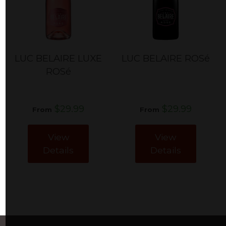
LUC BELAIRE LUXE
LUC BELAIRE ROSé
ROSé
$29.99
$29.99
From
From
View
View
Details
Details