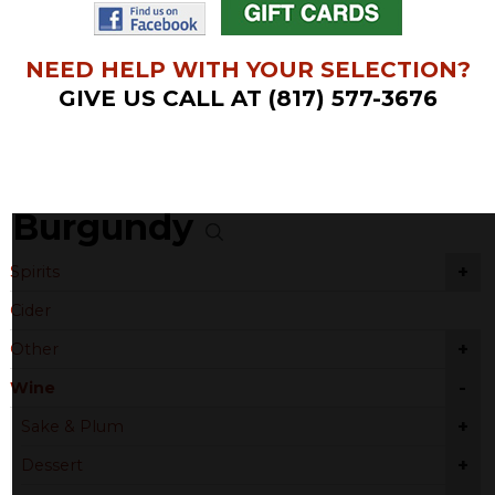
NEED HELP WITH YOUR SELECTION?
GIVE US CALL AT (817) 577-3676
Burgundy
+
Spirits
Cider
+
Other
-
Wine
+
Sake & Plum
+
Dessert