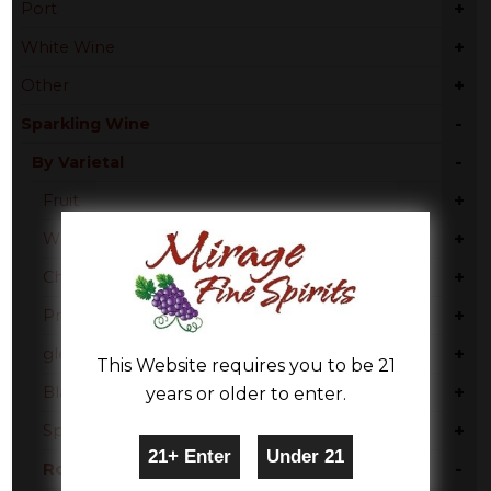
+
Port
+
White Wine
+
Other
-
Sparkling Wine
-
By Varietal
+
Fruit
+
White Moscato
+
Champagne Blend
+
Prosecco
+
glera
This Website requires you to be 21
+
Blanc De Noir
years or older to enter.
+
Sparkling Blend
-
Rose Blend