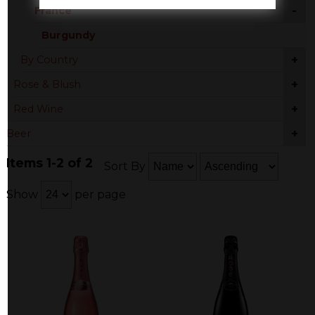
-
France
Burgundy
+
By Country
+
Rose & Blush
+
Red Wine
+
Beer
Items 1-2 of 2
Sort By
Show
per page