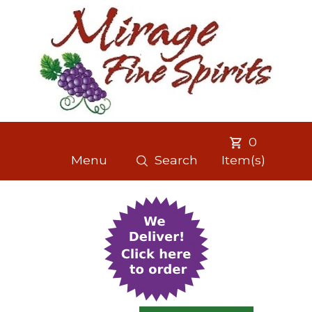
0
Menu
Search
Item(s)